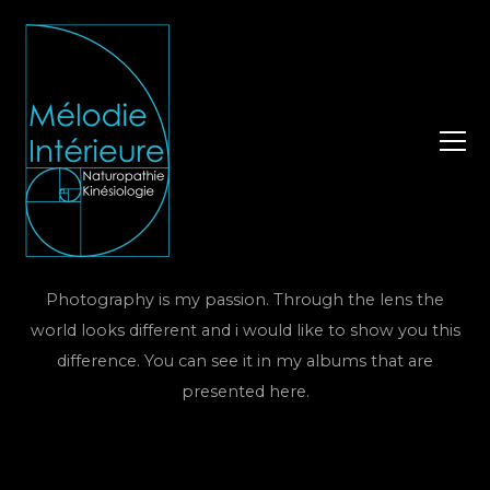
Photography is my passion. Through the lens the
world looks different and i would like to show you this
difference. You can see it in my albums that are
presented here.