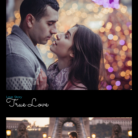
Love Story
True Love