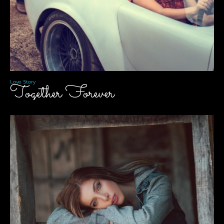
Love Story
Together Forever