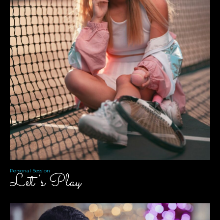
Personal Session
Let’s Play