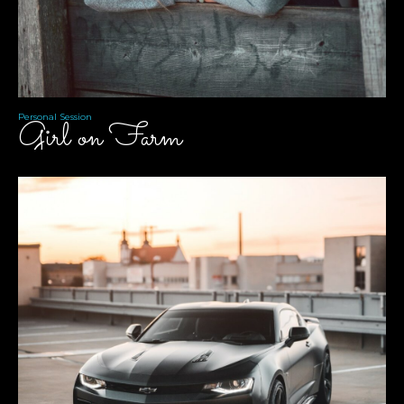
Personal Session
Girl on Farm