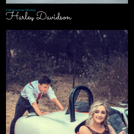
Commercial Photos
Harley Davidson