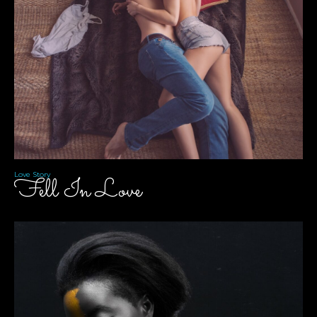
Love Story
Fell In Love