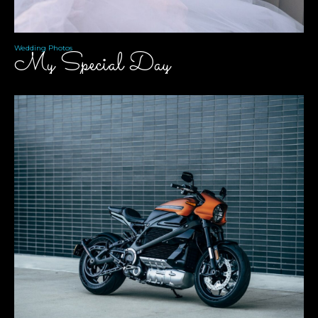
Wedding Photos
My Special Day