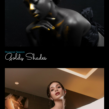
Personal Session
Goldy Shades