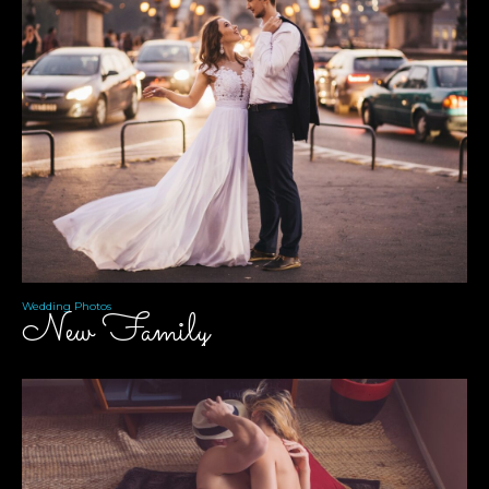
Wedding Photos
New Family