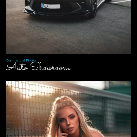
Commercial Photos
Auto Showroom